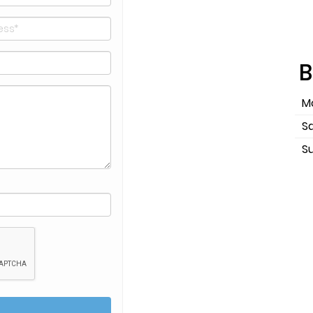
B
Mo
S
S