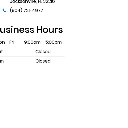
Jacksonville
,
FL
32216
(904) 721-4977
usiness Hours
n - Fri
9:00am - 5:00pm
at
Closed
un
Closed