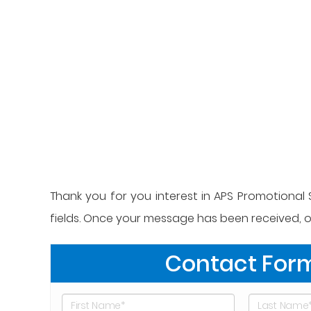
Thank you for you interest in APS Promotional S
fields. Once your message has been received, on
Contact For