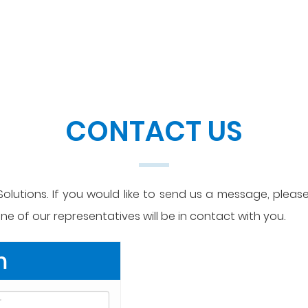
CONTACT US
olutions. If you would like to send us a message, please 
e of our representatives will be in contact with you.
m