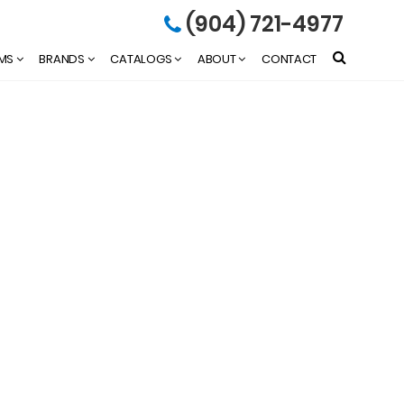
(904) 721-4977
EMS
BRANDS
CATALOGS
ABOUT
CONTACT