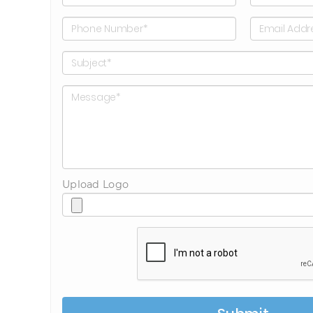
Upload Logo