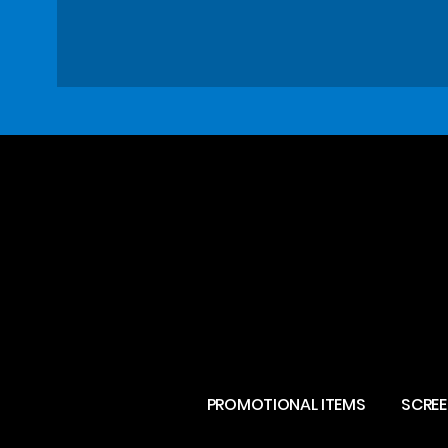
PROMOTIONAL ITEMS
SCREE