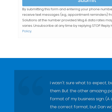
Submit
By submitting this form and entering your phone numbe
receive text messages (e.g., appointment reminders) 
Solutions
at the number provided. Msg & data rates ma
varies. Unsubscribe at any time by replying STOP. Reply H
Policy
.
I wasn't sure what to expect, b
them. But the other amazing part
format of my business sign. (A 
the correct format, but Dan wa