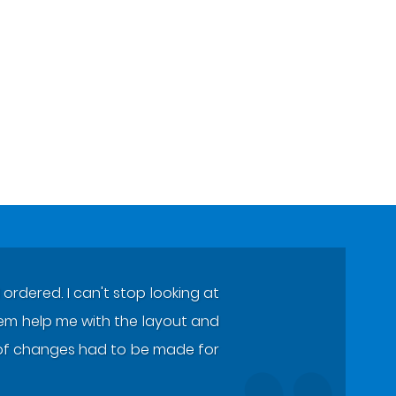
ordered. I can't stop looking at
 them help me with the layout and
ot of changes had to be made for