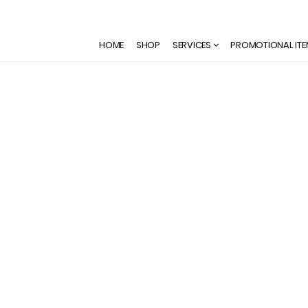
HOME
SHOP
SERVICES
PROMOTIONAL IT