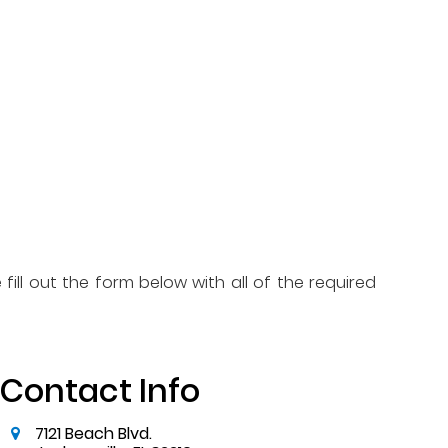
fill out the form below with all of the required
Contact Info
7121 Beach Blvd.