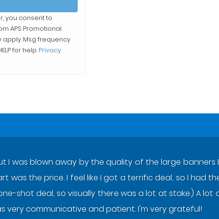
r, you consent to
from
APS Promotional
y apply. Msg frequency
ELP for help.
Privacy
ut I was blown away by the quality of the large banners I 
 was the price. I feel like I got a terrific deal, so I had
one-shot deal, so visually there was a lot at stake.) A l
s very communicative and patient. I'm very grateful!