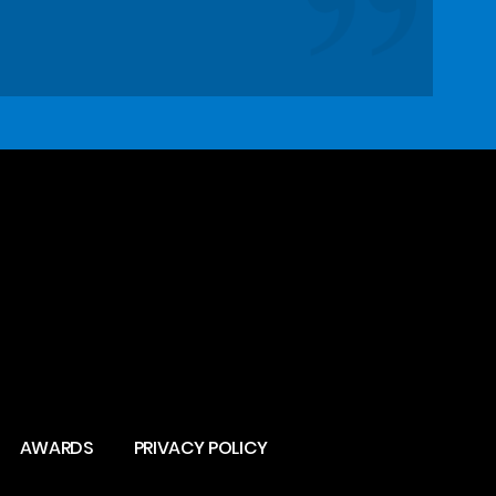
AWARDS
PRIVACY POLICY