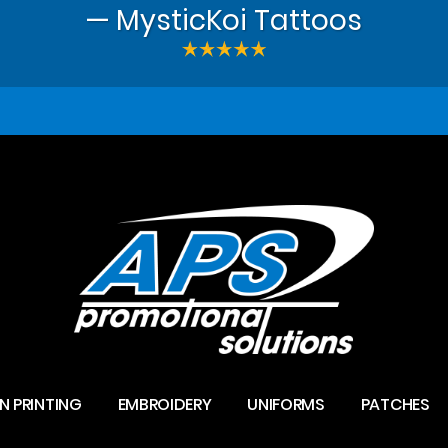
— MysticKoi Tattoos
N PRINTING
EMBROIDERY
UNIFORMS
PATCHES