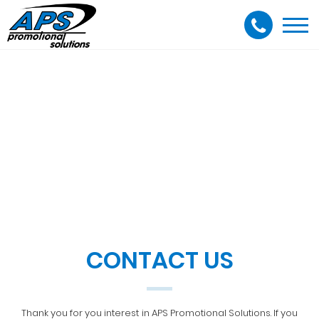
Togg
navi
CONTACT US
Thank you for you interest in APS Promotional Solutions. If you