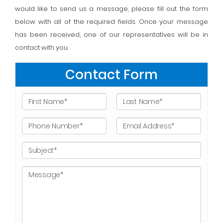
would like to send us a message, please fill out the form
below with all of the required fields. Once your message
has been received, one of our representatives will be in
contact with you.
Contact Form