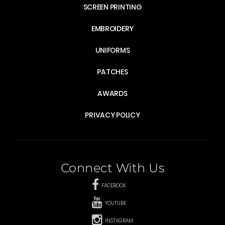
SCREEN PRINTING
EMBROIDERY
UNIFORMS
PATCHES
AWARDS
PRIVACY POLICY
Connect With Us
FACEBOOK
YOUTUBE
INSTAGRAM