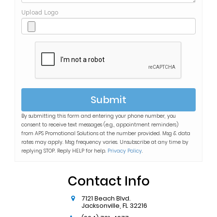
Upload Logo
Submit
By submitting this form and entering your phone number, you
consent to receive text messages (e.g., appointment reminders)
from
APS Promotional Solutions
at the number provided. Msg & data
rates may apply. Msg frequency varies. Unsubscribe at any time by
replying STOP. Reply HELP for help.
Privacy Policy
.
Contact Info
7121 Beach Blvd.
Jacksonville
,
FL
32216