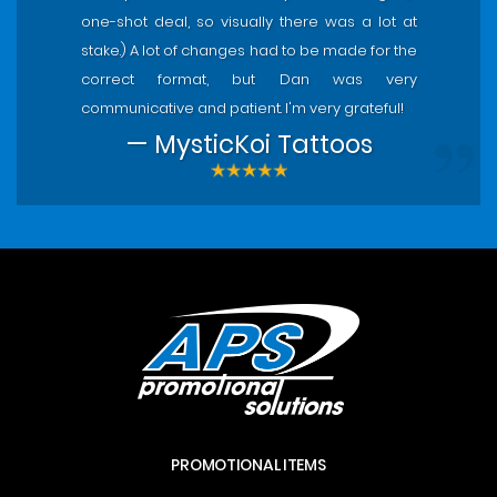
one-shot deal, so visually there was a lot at
stake.) A lot of changes had to be made for the
correct format, but Dan was very
communicative and patient. I'm very grateful!
— MysticKoi Tattoos
PROMOTIONAL ITEMS