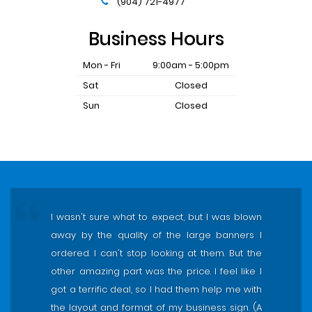
(904) 721-4977
Business Hours
Mon - Fri
9:00am - 5:00pm
Sat
Closed
Sun
Closed
I wasn't sure what to expect, but I was blown
away by the quality of the large banners I
ordered. I can't stop looking at them. But the
other amazing part was the price. I feel like I
got a terrific deal, so I had them help me with
the layout and format of my business sign. (A