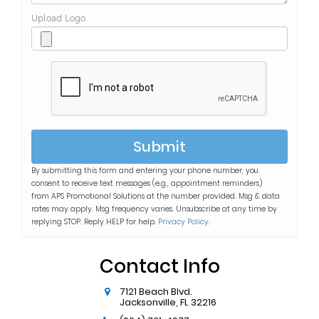
Upload Logo
Submit
By submitting this form and entering your phone number, you
consent to receive text messages (e.g., appointment reminders)
from
APS Promotional Solutions
at the number provided. Msg & data
rates may apply. Msg frequency varies. Unsubscribe at any time by
replying STOP. Reply HELP for help.
Privacy Policy
.
Contact Info
7121 Beach Blvd.
Jacksonville
,
FL
32216