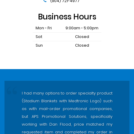
(904) 721-4977
Business Hours
Mon - Fri
9:00am - 5:00pm
Sat
Closed
Sun
Closed
I had many options to order specialty product
(Stadium Blankets with Medtronic Logo) such
as with mail-order promotional companies,
but APS Promotional Solutions, specifically
working with Dan Flood, price matched my
requested item and completed my order in