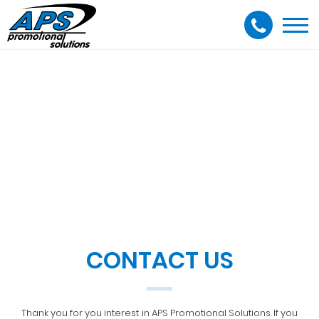
Togg
navi
CONTACT US
Thank you for you interest in APS Promotional Solutions. If you