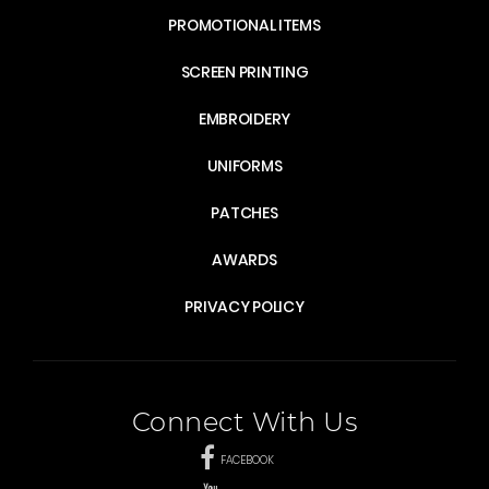
PROMOTIONAL ITEMS
SCREEN PRINTING
EMBROIDERY
UNIFORMS
PATCHES
AWARDS
PRIVACY POLICY
Connect With Us
FACEBOOK