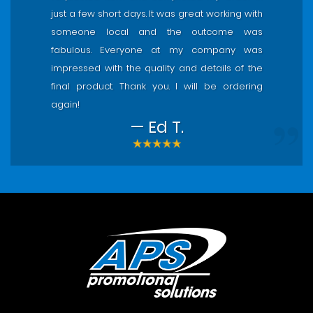
just a few short days. It was great working with
someone local and the outcome was
fabulous. Everyone at my company was
impressed with the quality and details of the
final product. Thank you. I will be ordering
again!
— Ed T.