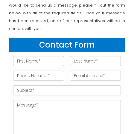
would like to send us a message, please fill out the form
below with all of the required fields. Once your message
has been received, one of our representatives will be in
contact with you.
Contact Form