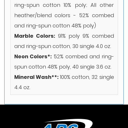
ring-spun cotton 10% poly; All other
heather/blend colors - 52% combed
and ring-spun cotton 48% poly)
Marble Colors:
91% poly 9% combed
and ring-spun cotton, 30 single 4.0 oz.
Neon Colors*:
52% combed and ring-
spun cotton 48% poly, 40 single 3.6 oz.
Mineral Wash**:
100% cotton, 32 single
4.4 oz.