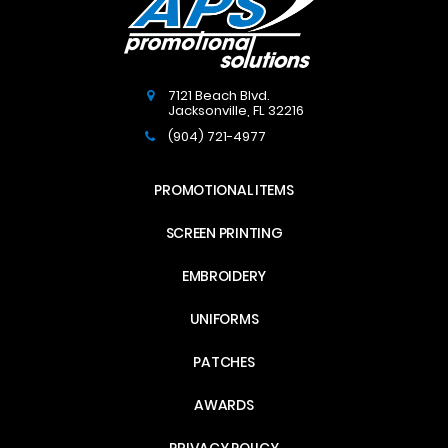
7121 Beach Blvd.
Jacksonville
,
FL
32216
(904) 721-4977
PROMOTIONAL ITEMS
SCREEN PRINTING
EMBROIDERY
UNIFORMS
PATCHES
AWARDS
PRIVACY POLICY