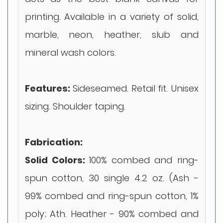
printing. Available in a variety of solid,
marble, neon, heather, slub and
mineral wash colors.
Features:
Sideseamed. Retail fit. Unisex
sizing. Shoulder taping.
Fabrication:
Solid Colors:
100% combed and ring-
spun cotton, 30 single 4.2 oz. (Ash -
99% combed and ring-spun cotton, 1%
poly; Ath. Heather - 90% combed and