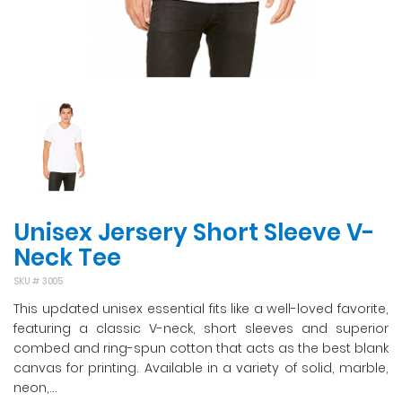
Unisex Jersery Short Sleeve V-
Neck Tee
SKU #
3005
This updated unisex essential fits like a well-loved favorite,
featuring a classic V-neck, short sleeves and superior
combed and ring-spun cotton that acts as the best blank
canvas for printing. Available in a variety of solid, marble,
neon,...