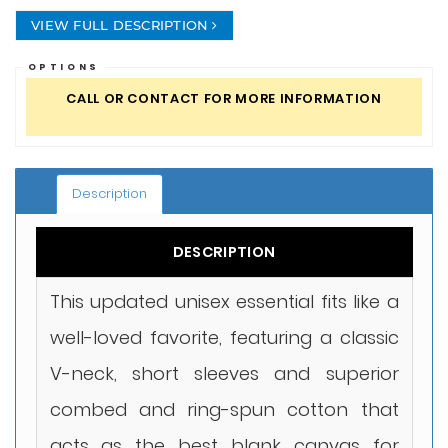
VIEW FULL DESCRIPTION
OPTIONS
CALL OR CONTACT FOR MORE INFORMATION
Description
DESCRIPTION
This updated unisex essential fits like a
well-loved favorite, featuring a classic
V-neck, short sleeves and superior
combed and ring-spun cotton that
acts as the best blank canvas for