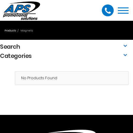
Togg
navi
Products
Magnets
Search
Categories
No Products Found