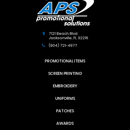
7121 Beach Blvd.
Jacksonville
,
FL
32216
(904) 721-4977
PROMOTIONAL ITEMS
SCREEN PRINTING
EMBROIDERY
UNIFORMS
PATCHES
AWARDS