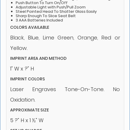
Push Button To Turn On/Off
Adjustable Light with Push/Pull Zoom
Steel Pointed Head To Shatter Glass Easily
Sharp Enough To Slice Seat Belt
3 AAA Batteries Included
COLORS AVAILABLE
Black, Blue, Lime Green, Orange, Red or
Yellow.
IMPRINT AREA AND METHOD
1" W x ?" H
IMPRINT COLORS
Laser Engraves Tone-On-Tone. No
Oxidation.
APPROXIMATE SIZE
5 ?" H x 1 ½" W