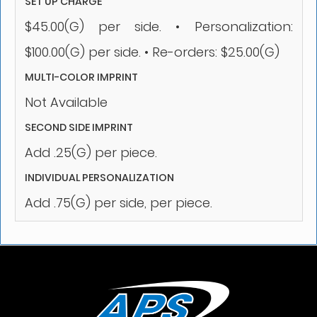
SET UP CHARGE
$45.00(G) per side. • Personalization:
$100.00(G) per side. • Re-orders: $25.00(G)
MULTI-COLOR IMPRINT
Not Available
SECOND SIDE IMPRINT
Add .25(G) per piece.
INDIVIDUAL PERSONALIZATION
Add .75(G) per side, per piece.