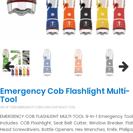
Previous
Next
Emergency Cob Flashlight Multi-
Tool
SKU #
7200 EMERGENCY COB FLASHLIGHT MULTI-TOOL
EMERGENCY COB FLASHLIGHT MULTI-TOOL 9-In-1 Emergency Tool
Includes: COB Flashlight, Seat Belt Cutter, Window Breaker, Flat
Head Screwdrivers, Bottle Openers, Hex Wrenches, Knife, Phillips