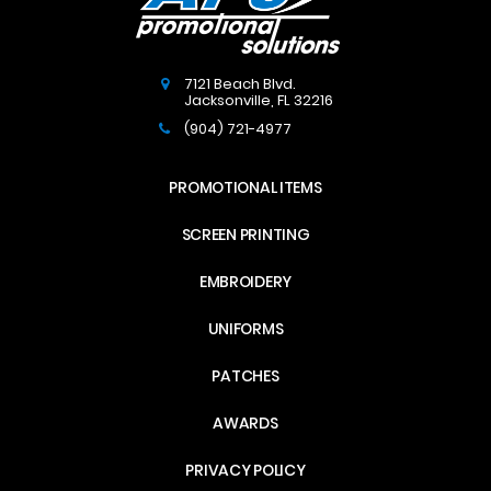
7121 Beach Blvd.
Jacksonville
,
FL
32216
(904) 721-4977
PROMOTIONAL ITEMS
SCREEN PRINTING
EMBROIDERY
UNIFORMS
PATCHES
AWARDS
PRIVACY POLICY