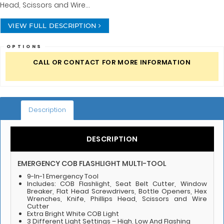
Head, Scissors and Wire...
VIEW FULL DESCRIPTION
OPTIONS
CALL OR CONTACT FOR MORE INFORMATION
Description
DESCRIPTION
EMERGENCY COB FLASHLIGHT MULTI-TOOL
9-In-1 Emergency Tool
Includes: COB Flashlight, Seat Belt Cutter, Window
Breaker, Flat Head Screwdrivers, Bottle Openers, Hex
Wrenches, Knife, Phillips Head, Scissors and Wire
Cutter
Extra Bright White COB Light
3 Different Light Settings – High, Low And Flashing