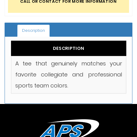
CALL OR CONTACT FOR MORE INFORMATION
Description
DESCRIPTION
A tee that genuinely matches your
favorite collegiate and professional
sports team colors.