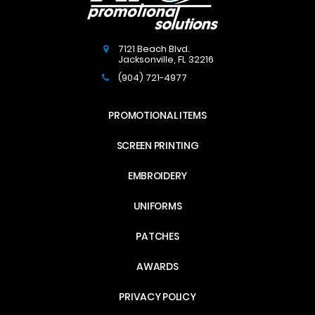
7121 Beach Blvd.
Jacksonville
,
FL
32216
(904) 721-4977
PROMOTIONAL ITEMS
SCREEN PRINTING
EMBROIDERY
UNIFORMS
PATCHES
AWARDS
PRIVACY POLICY