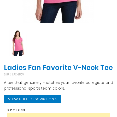
Ladies Fan Favorite V-Neck Tee
SKU #
LPC450V
A tee that genuinely matches your favorite collegiate and
professional sports team colors.
VIEW FULL DESCRIPTION
OPTIONS