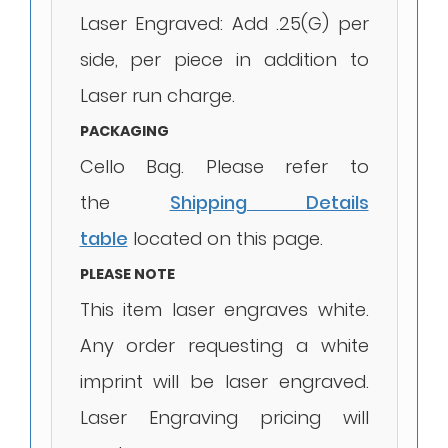
Laser Engraved: Add .25(G) per
side, per piece in addition to
Laser run charge.
PACKAGING
Cello Bag. Please refer to
the
Shipping Details
table
located on this page.
PLEASE NOTE
This item laser engraves white.
Any order requesting a white
imprint will be laser engraved.
Laser Engraving pricing will