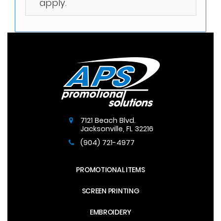
apply.
7121 Beach Blvd.
Jacksonville
,
FL
32216
(904) 721-4977
PROMOTIONAL ITEMS
SCREEN PRINTING
EMBROIDERY