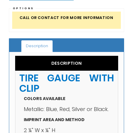
OPTIONS
CALL OR CONTACT FOR MORE INFORMATION
Description
DESCRIPTION
TIRE GAUGE WITH
CLIP
COLORS AVAILABLE
Metallic: Blue, Red, Silver or Black.
IMPRINT AREA AND METHOD
2 ¼" W x ¼" H