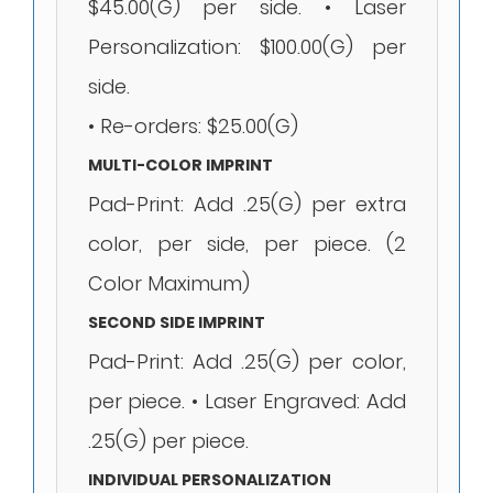
$45.00(G) per side. • Laser
Personalization: $100.00(G) per
side.
• Re-orders: $25.00(G)
MULTI-COLOR IMPRINT
Pad-Print: Add .25(G) per extra
color, per side, per piece. (2
Color Maximum)
SECOND SIDE IMPRINT
Pad-Print: Add .25(G) per color,
per piece. • Laser Engraved: Add
.25(G) per piece.
INDIVIDUAL PERSONALIZATION