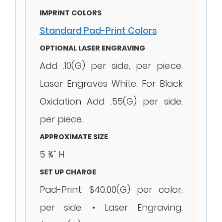
IMPRINT COLORS
Standard Pad-Print Colors
OPTIONAL LASER ENGRAVING
Add .10(G) per side, per piece.
Laser Engraves White. For Black
Oxidation Add .55(G) per side,
per piece.
APPROXIMATE SIZE
5 ¾" H
SET UP CHARGE
Pad-Print: $40.00(G) per color,
per side. • Laser Engraving: