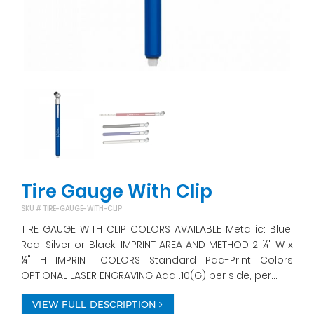
Tire Gauge With Clip
SKU #
TIRE-GAUGE-WITH-CLIP
TIRE GAUGE WITH CLIP COLORS AVAILABLE Metallic: Blue,
Red, Silver or Black. IMPRINT AREA AND METHOD 2 ¼" W x
¼" H IMPRINT COLORS Standard Pad-Print Colors
OPTIONAL LASER ENGRAVING Add .10(G) per side, per...
VIEW FULL DESCRIPTION