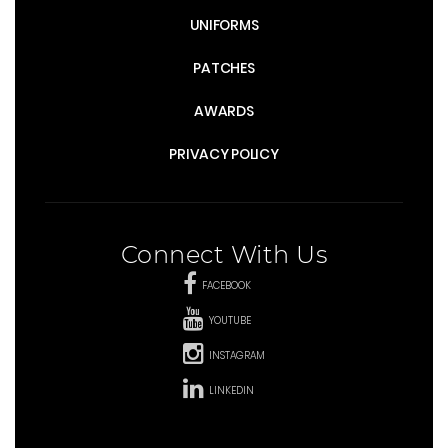
UNIFORMS
PATCHES
AWARDS
PRIVACY POLICY
Connect With Us
FACEBOOK
YOUTUBE
INSTAGRAM
LINKEDIN